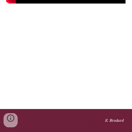
K. Brodard