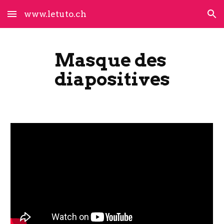
www.letuto.ch
Skip to main content
Skip to navigation
Masque des 
diapositives