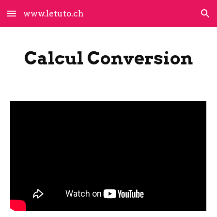
www.letuto.ch
Skip to main content
Skip to navigation
Calcul Conversion